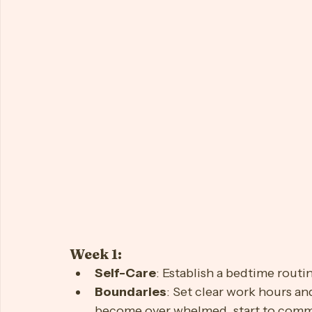
https://youtu.be/sBkTPMQ6fjI?si=m5p0Y5M8