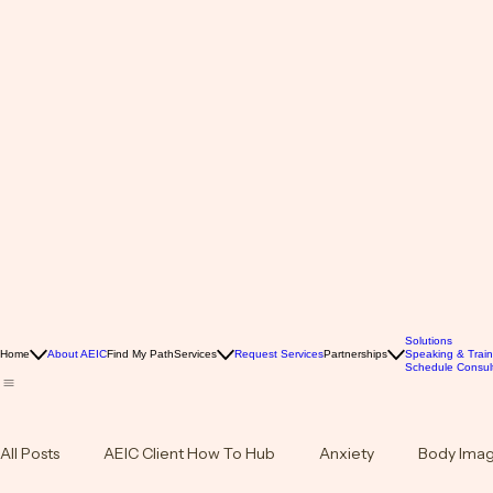
Solutions
Home
About AEIC
Find My Path
Services
Request Services
Partnerships
Speaking & Train
Schedule Consult