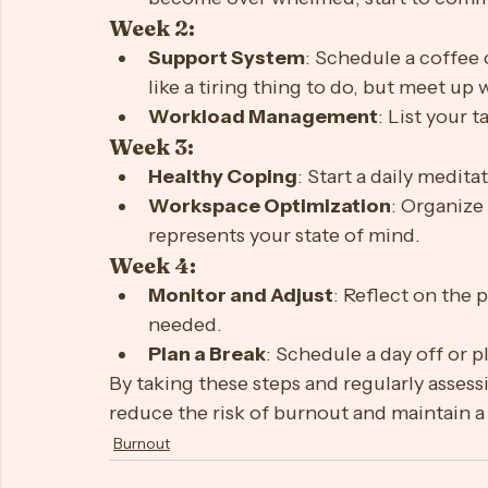
Week 1:
Self-Care
: Establish a bedtime routi
Boundaries
: Set clear work hours a
become over whelmed, start to commu
Week 2:
Support System
: Schedule a coffee 
like a tiring thing to do, but meet u
Workload Management
: List your 
Week 3:
Healthy Coping
: Start a daily medita
Workspace Optimization
: Organize
represents your state of mind.
Week 4:
Monitor and Adjust
: Reflect on the 
needed.
Plan a Break
: Schedule a day off or 
By taking these steps and regularly assessi