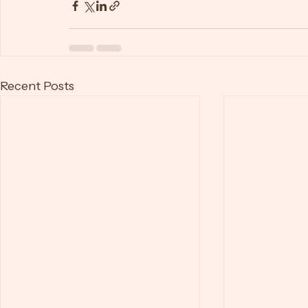
reduce the risk of burnout and maintain a 
Burnout
Recent Posts