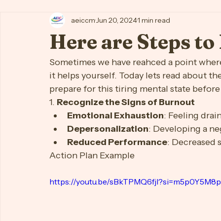
All Posts
AEIC Client How To Hub
Anxiety
Body Ima
aeiccm
Jun 20, 2024
1 min read
First Time Moms
Focus
Job/Career
Lonelines
Here are Steps t
Self-Esteem
Silver Serenity (Elder Support)
Sleep
Sometimes we have reahced a point where 
it helps yourself. Today lets read about t
prepare for this tiring mental state befor
1. 
Recognize the Signs of Burnout
Emotional Exhaustion
: Feeling dra
Depersonalization
: Developing a ne
Reduced Performance
: Decreased 
Action Plan Example