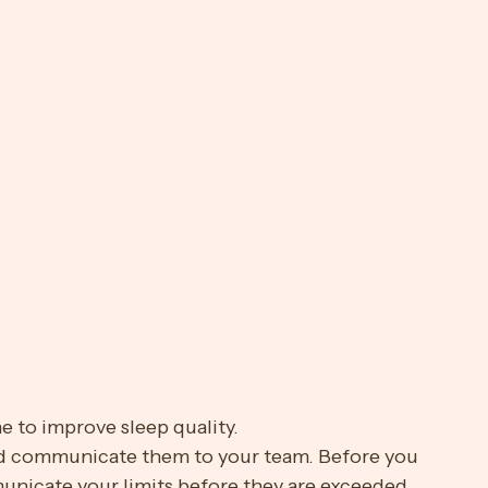
p-4Xw9IK