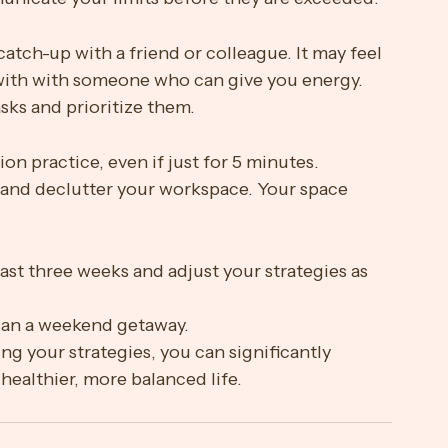
ne to improve sleep quality.
nd communicate them to your team. Before you 
nicate your limits before they are exceeded. 
catch-up with a friend or colleague. It may feel 
p with with someone who can give you energy.
tasks and prioritize them.
tion practice, even if just for 5 minutes.
 and declutter your workspace. Your space 
past three weeks and adjust your strategies as 
plan a weekend getaway.
ng your strategies, you can significantly 