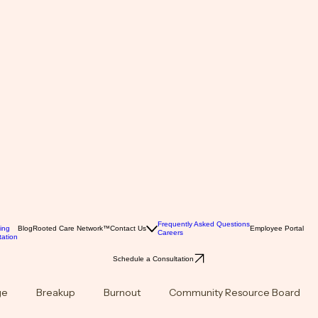
Frequently Asked Questions
ing
Blog
Rooted Care Network™
Contact Us
Employee Portal
Careers
ation