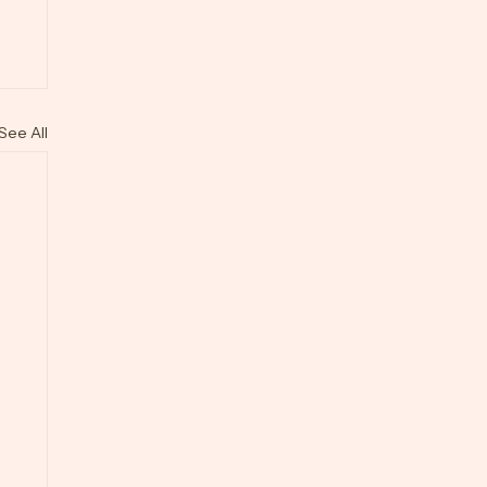
See All