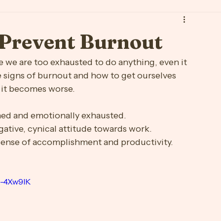
Schedule a Consultation
ge
Breakup
Burnout
Community Resource Board
s
Maternal Wellness
Med Education
Mindfulness
o Prevent Burnout
Stress Free
Substance Use
we are too exhausted to do anything, even it 
he signs of burnout and how to get ourselves 
e it becomes worse. 
ined and emotionally exhausted.
gative, cynical attitude towards work.
sense of accomplishment and productivity.