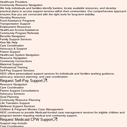
Caregivers
Community Organizations
Schools
Healthcare Providers
Community Resource Navigation
We help individuals and families identify barriers, locate available resources, and develop
practical plans to access support services within their communities. Our comprehensive approach
ensures that you are connected with the right tools for long-term stability.
Housing Resources
Food Assistance Programs
Transportation Support
Employment Resources
Healthcare Access Assistance
Community Program Referrals
Benefits Navigation
Family Support Services
How We Help
Care Coordination
Advocacy & Support
Parent Support
Healthcare System Navigation
Resource Navigation
Community Connections
Maternal Support
Professional Training
Self-Pay Support Services
AEIC offers personalized support services for individuals and families seeking guidance,
advocacy, resource planning, and care coordination.
Request Self-Pay Support
Resource Navigation
Care Coordination
Parent Support Consultations
Advocacy Services
Goal Planning
Community Resource Planning
Life Transition Support
Wellness Support Services
Children & Pregnant Women Case Management
AEIC continues to provide Medicaid-funded case management services for eligible children and
pregnant women requiring medical and community support.