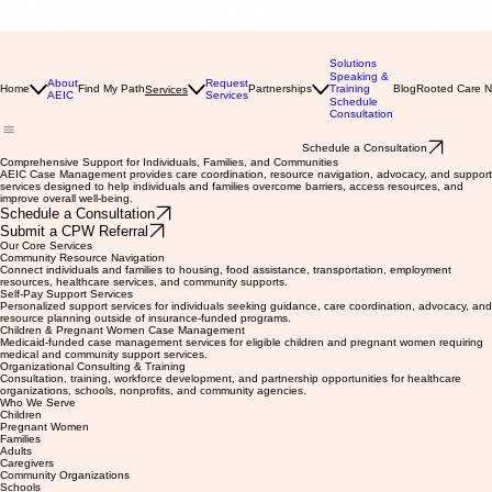
Solutions
Speaking &
About
Request
Home
Find My Path
Partnerships
Training
Blog
Rooted Care 
Services
AEIC
Services
Schedule
Consultation
Schedule a Consultation
Comprehensive Support for Individuals, Families, and Communities
AEIC Case Management provides care coordination, resource navigation, advocacy, and support
services designed to help individuals and families overcome barriers, access resources, and
improve overall well-being.
Schedule a Consultation
Submit a CPW Referral
Our Core Services
Community Resource Navigation
Connect individuals and families to housing, food assistance, transportation, employment
resources, healthcare services, and community supports.
Self-Pay Support Services
Personalized support services for individuals seeking guidance, care coordination, advocacy, and
resource planning outside of insurance-funded programs.
Children & Pregnant Women Case Management
Medicaid-funded case management services for eligible children and pregnant women requiring
medical and community support services.
Organizational Consulting & Training
Consultation, training, workforce development, and partnership opportunities for healthcare
organizations, schools, nonprofits, and community agencies.
Who We Serve
Children
Pregnant Women
Families
Adults