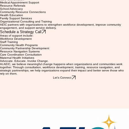
Request Medicaid CPW Support
Support may include:
Care Coordination
Medical Appointment Support
Resource Referrals
School Advocacy
Community Resource Connections
Health Education
Family Support Services
Organizational Consulting and Training
AEIC partners with organizations to strengthen workforce development, improve community
engagement, and support service delivery.
Schedule a Strategy Call
Areas of support include:
Workforce Development
Staff Training
Community Health Programs
Community Partnership Development
Resource Navigation Systems
Care Coordination Consultation
Maternal Health Initiatives
Advocate. Educate. Invoke Change.
At AEIC, we believe meaningful change happens when organizations and communities work
together. Through consultation, workforce development, training, resource navigation, and
strategic partnerships, we help organizations expand their impact and better serve those who
rely on them.
Let's Connect