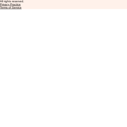
info@aeiccasemanagement.com
+1 (877) 396-3330
8813 North Tarrant Pkwy Suite #238
Norh Richland Hills, TX 76182
© 2026 AEIC Case Management LLC.
All rights reserved.
Privacy Practice
Terms of Service