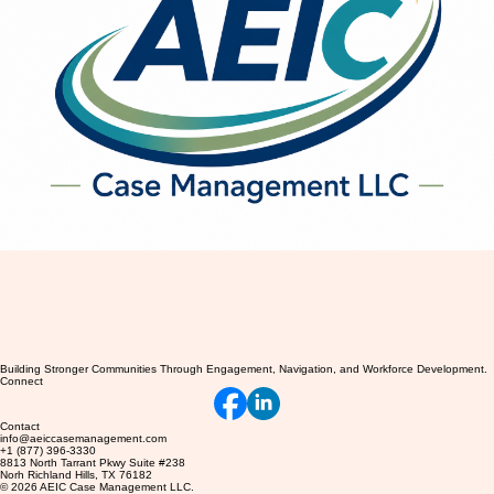
Building Stronger Communities Through Engagement, Navigation, and Workforce Development.
Connect
Contact