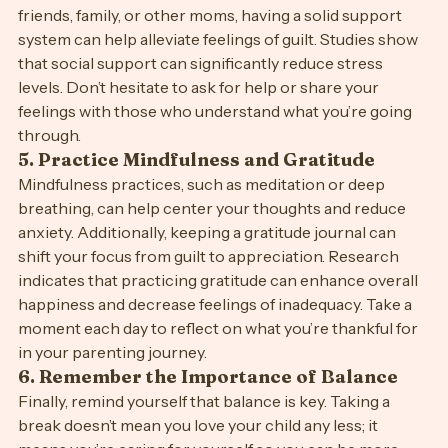
4. 
Lean on Your Support System
Building a support network is crucial. Whether it’s 
friends, family, or other moms, having a solid support 
system can help alleviate feelings of guilt. Studies show 
that social support can significantly reduce stress 
levels. Don’t hesitate to ask for help or share your 
feelings with those who understand what you’re going 
through.
5. 
Practice Mindfulness and Gratitude
Mindfulness practices, such as meditation or deep 
breathing, can help center your thoughts and reduce 
anxiety. Additionally, keeping a gratitude journal can 
shift your focus from guilt to appreciation. Research 
indicates that practicing gratitude can enhance overall 
happiness and decrease feelings of inadequacy. Take a 
moment each day to reflect on what you’re thankful for 
in your parenting journey.
6. 
Remember the Importance of Balance