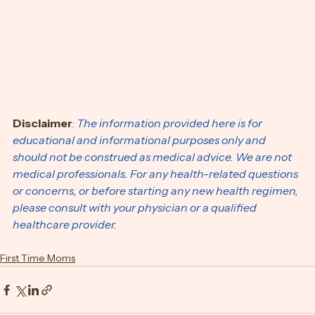
Disclaimer
:
 The information provided here is for 
educational and informational purposes only and 
should not be construed as medical advice. We are not 
medical professionals. For any health-related questions 
or concerns, or before starting any new health regimen, 
please consult with your physician or a qualified 
healthcare provider.
First Time Moms