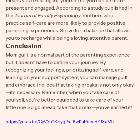
Finally, remind yourself that balance is key. Taking a 
break doesn’t mean you love your child any less; it 
means you’re caring for yourself so you can be more 
present and engaged. According to a study published in 
the 
Journal of Family Psychology
, mothers who 
practice self-care are more likely to provide positive 
parenting experiences. Strive for a balance that allows 
you to recharge while being a loving, attentive parent.
Conclusion
Mom guilt is a normal part of the parenting experience, 
but it doesn’t have to define your journey. By 
recognizing your feelings, prioritizing self-care, and 
leaning on your support system, you can manage guilt 
and embrace the idea that taking breaks is not only okay
—it’s necessary. Remember, when you take care of 
yourself, you’re better equipped to take care of your 
little one. So go ahead, take that break—you’ve earned it!
https://youtu.be/CyVYnYKzjyg?si=8wl1aPnenBYJXaMh