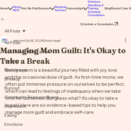
Solutions
Speaking &
About
Request
Home
Find My Path
Services
Partnerships
Training
Blog
Rooted Care 
AEIC
Services
Schedule
Consultation
Schedule a Consultation
All Posts
aeiccm
Oct 8, 2024
3 min read
All Posts
Managing Mom Guilt: It's Okay to
AEIC Client How To Hub
Take a Break
Anxiety
Being a mom is a beautiful journey filled with joy, love, 
Body Image
and the occasional dose of guilt. As first-time moms, we 
Breakup
often put immense pressure on ourselves to be perfect, 
Burnout
which can lead to feelings of inadequacy when we take 
Community Resource Board
time for ourselves. But guess what? It’s okay to take a 
break! Here are six evidence-based tips to help you 
Depression
manage mom guilt and embrace self-care.
Eating