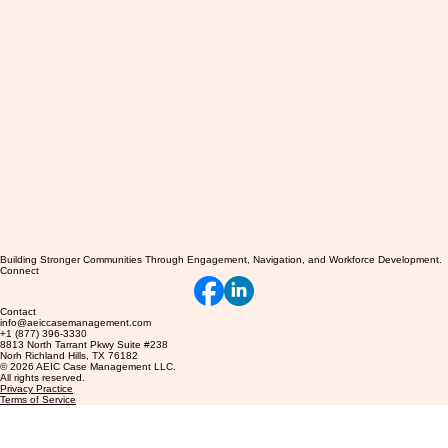
Building Stronger Communities Through Engagement, Navigation, and Workforce Development.
Connect
Contact
info@aeiccasemanagement.com
+1 (877) 396-3330
8813 North Tarrant Pkwy Suite #238