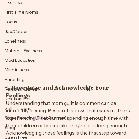
Emotions
Exercise
First Time Moms
Focus
Job/Career
Loneliness
Maternal Wellness
Med Education
Mindfulness
Parenting
1. 
Recognize and Acknowledge Your 
Personal Growth
Feelings
Relationships
Understanding that mom guilt is common can be 
Self-Esteem
incredibly freeing. Research shows that many mothers 
experience guilt about not spending enough time with 
Silver Serenity (Elder Support)