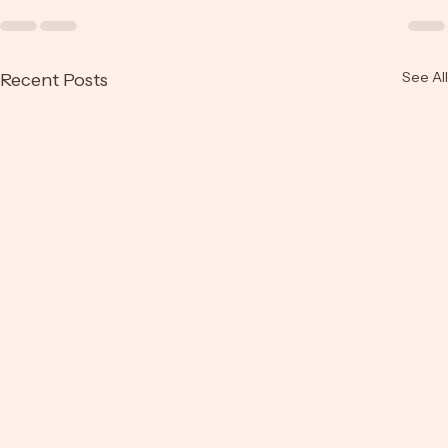
See All
Recent Posts