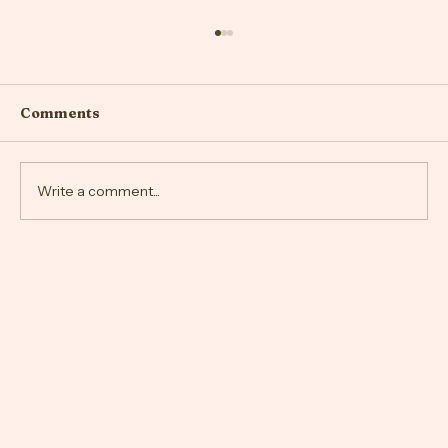
Comments
Write a comment...
Embracing Your New Body Image
After Giving Birth