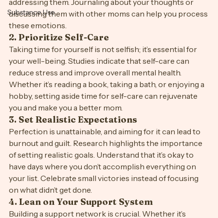
their children or feeling like they’re not doing enough. 
Sleep
Acknowledging these feelings is the first step toward 
Stress Free
addressing them. Journaling about your thoughts or 
Substance Use
discussing them with other moms can help you process 
these emotions.
2. 
Prioritize Self-Care
Taking time for yourself is not selfish; it’s essential for 
your well-being. Studies indicate that self-care can 
reduce stress and improve overall mental health. 
Whether it’s reading a book, taking a bath, or enjoying a 
hobby, setting aside time for self-care can rejuvenate 
you and make you a better mom.
3. 
Set Realistic Expectations
Perfection is unattainable, and aiming for it can lead to 
burnout and guilt. Research highlights the importance 
of setting realistic goals. Understand that it’s okay to 
have days where you don’t accomplish everything on 
your list. Celebrate small victories instead of focusing 
on what didn’t get done.