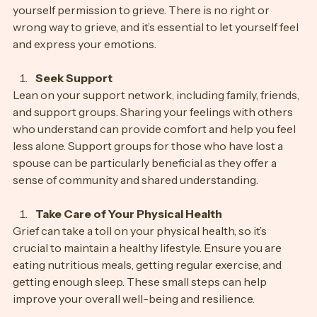
It’s important to acknowledge your emotions and give 
yourself permission to grieve. There is no right or 
wrong way to grieve, and it’s essential to let yourself feel 
and express your emotions.
Seek Support
Lean on your support network, including family, friends, 
and support groups. Sharing your feelings with others 
who understand can provide comfort and help you feel 
less alone. Support groups for those who have lost a 
spouse can be particularly beneficial as they offer a 
sense of community and shared understanding.
Take Care of Your Physical Health
Grief can take a toll on your physical health, so it’s 
crucial to maintain a healthy lifestyle. Ensure you are 
eating nutritious meals, getting regular exercise, and 
getting enough sleep. These small steps can help 
improve your overall well-being and resilience.