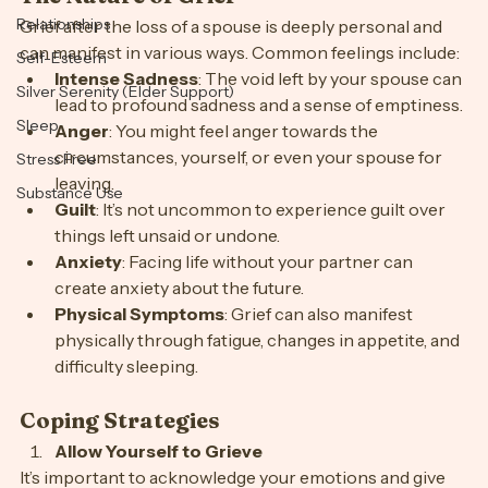
Personal Growth
The Nature of Grief
Relationships
Grief after the loss of a spouse is deeply personal and 
can manifest in various ways. Common feelings include:
Self-Esteem
Intense Sadness
: The void left by your spouse can 
Silver Serenity (Elder Support)
lead to profound sadness and a sense of emptiness.
Sleep
Anger
: You might feel anger towards the 
circumstances, yourself, or even your spouse for 
Stress Free
leaving.
Substance Use
Guilt
: It’s not uncommon to experience guilt over 
things left unsaid or undone.
Anxiety
: Facing life without your partner can 
create anxiety about the future.
Physical Symptoms
: Grief can also manifest 
physically through fatigue, changes in appetite, and 
difficulty sleeping.
Coping Strategies
Allow Yourself to Grieve