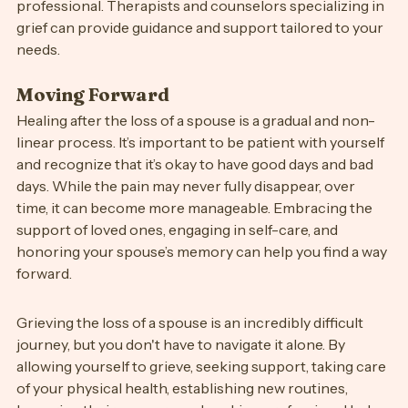
consider seeking help from a mental health 
professional. Therapists and counselors specializing in 
grief can provide guidance and support tailored to your 
needs.
Moving Forward
Healing after the loss of a spouse is a gradual and non-
linear process. It’s important to be patient with yourself 
and recognize that it’s okay to have good days and bad 
days. While the pain may never fully disappear, over 
time, it can become more manageable. Embracing the 
support of loved ones, engaging in self-care, and 
honoring your spouse’s memory can help you find a way 
forward.
Grieving the loss of a spouse is an incredibly difficult 
journey, but you don't have to navigate it alone. By 
allowing yourself to grieve, seeking support, taking care 