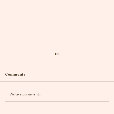
Comments
Write a comment...