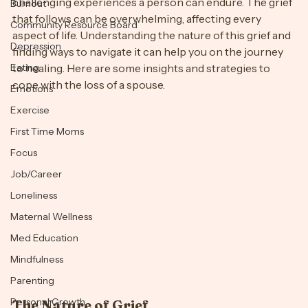
Losing a spouse is one of the most profound and 
challenging experiences a person can endure. The grief 
Burnout
that follows can be overwhelming, affecting every 
Community Resource Board
aspect of life. Understanding the nature of this grief and 
Depression
finding ways to navigate it can help you on the journey 
Eating
to healing. Here are some insights and strategies to 
cope with the loss of a spouse.
Emotions
Exercise
First Time Moms
Focus
Job/Career
Loneliness
Maternal Wellness
Med Education
Mindfulness
Parenting