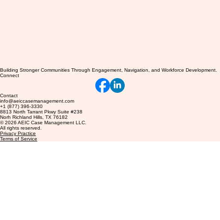
Building Stronger Communities Through Engagement, Navigation, and Workforce Development.
Connect
Contact
info@aeiccasemanagement.com
+1 (877) 396-3330
8813 North Tarrant Pkwy Suite #238
Norh Richland Hills, TX 76182
© 2026 AEIC Case Management LLC.
All rights reserved.
Privacy Practice
Terms of Service