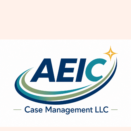
The Art of Communication in
Relationships: Speak, Listen,
Connect