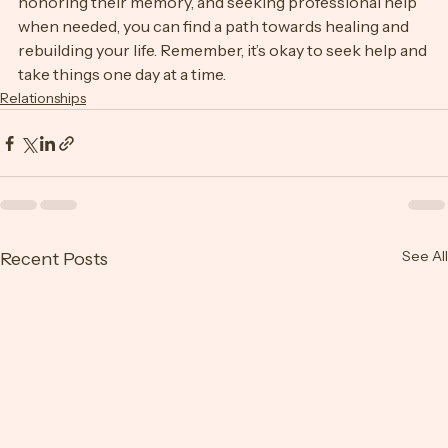
of your physical health, establishing new routines, 
honoring their memory, and seeking professional help 
when needed, you can find a path towards healing and 
rebuilding your life. Remember, it’s okay to seek help and 
take things one day at a time.
Relationships
See All
Recent Posts