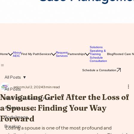
Solutions
Speaking &
About
Request
Home
Find My Path
Services
Partnerships
Training
Blog
Rooted Care 
AEIC
Services
Schedule
Consultation
Schedule a Consultation
All Posts
aeiccm
Jul 2, 2024
3 min read
All Posts
Navigating Grief After the Loss of
AEIC Client How To Hub
a Spouse: Finding Your Way
Anxiety
Forward
Body Image
Breakup