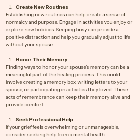
Create New Routines
Establishing new routines can help create a sense of 
normalcy and purpose. Engage in activities you enjoy or 
explore new hobbies. Keeping busy can provide a 
positive distraction and help you gradually adjust to life 
without your spouse.
Honor Their Memory
Finding ways to honor your spouse’s memory can be a 
meaningful part of the healing process. This could 
involve creating a memory box, writing letters to your 
spouse, or participating in activities they loved. These 
acts of remembrance can keep their memory alive and 
provide comfort.
Seek Professional Help
If your grief feels overwhelming or unmanageable, 