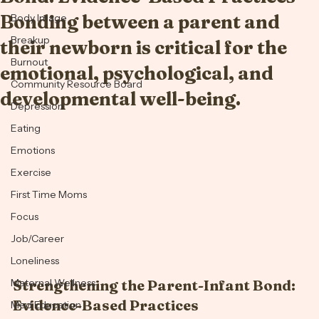
Bond: Evidence-Based Practices
Anxiety
Bonding between a parent and
Body Image
Breakup
their newborn is critical for the
Burnout
emotional, psychological, and
Community Resource Board
developmental well-being.
Depression
Eating
Emotions
Exercise
First Time Moms
Focus
Job/Career
Loneliness
Maternal Wellness
Strengthening the Parent-Infant Bond: 
Evidence-Based Practices
Med Education