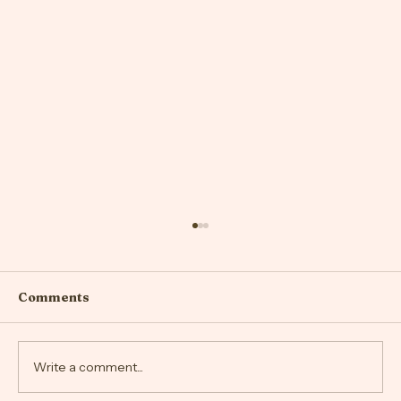
Comments
Write a comment...