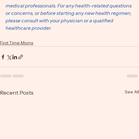
should not be construed as medical advice. We are not 
medical professionals. For any health-related questions 
or concerns, or before starting any new health regimen, 
please consult with your physician or a qualified 
healthcare provider.
First Time Moms
See All
Recent Posts