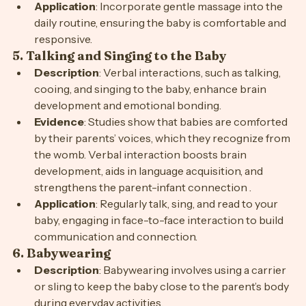
connection between parents and infants .
Application
: Incorporate gentle massage into the 
daily routine, ensuring the baby is comfortable and 
responsive.
5. 
Talking and Singing to the Baby
Description
: Verbal interactions, such as talking, 
cooing, and singing to the baby, enhance brain 
development and emotional bonding.
Evidence
: Studies show that babies are comforted 
by their parents’ voices, which they recognize from 
the womb. Verbal interaction boosts brain 
development, aids in language acquisition, and 
strengthens the parent-infant connection .
Application
: Regularly talk, sing, and read to your 
baby, engaging in face-to-face interaction to build 
communication and connection.
6. 
Babywearing
Description
: Babywearing involves using a carrier 
or sling to keep the baby close to the parent’s body 