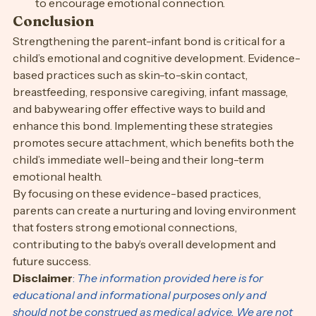
to encourage emotional connection.
Conclusion
Strengthening the parent-infant bond is critical for a 
child’s emotional and cognitive development. Evidence-
based practices such as skin-to-skin contact, 
breastfeeding, responsive caregiving, infant massage, 
and babywearing offer effective ways to build and 
enhance this bond. Implementing these strategies 
promotes secure attachment, which benefits both the 
child’s immediate well-being and their long-term 
emotional health.
By focusing on these evidence-based practices, 
parents can create a nurturing and loving environment 
that fosters strong emotional connections, 
contributing to the baby’s overall development and 
future success.
Disclaimer
:
 The information provided here is for 
educational and informational purposes only and 