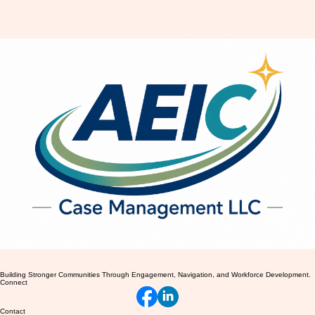
Embracing Your New Body Image
After Giving Birth
Building Stronger Communities Through Engagement, Navigation, and Workforce Development.
Connect