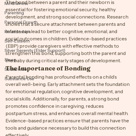
The bond between a parent and their newborn is 
Mindfulness
essential for fostering emotional security, healthy 
Parenting
development, and strong social connections. Research 
Personal Growth
shows that a secure attachment between parents and 
infants can lead to better cognitive, emotional, and 
Relationships
social outcomes in children. Evidence-based practices 
Self-Esteem
(EBP) provide caregivers with effective methods to 
Silver Serenity (Elder Support)
strengthen this bond, supporting both the parent and 
Sleep
the baby during critical early stages of development.
The Importance of Bonding
Stress Free
Parental bonding has profound effects on a child’s 
Substance Use
overall well-being. Early attachment sets the foundation 
for emotional regulation, cognitive development, and 
social skills. Additionally, for parents, a strong bond 
promotes confidence in caregiving, reduces 
postpartum stress, and enhances overall mental health. 
Evidence-based practices ensure that parents have the 
tools and guidance necessary to build this connection 