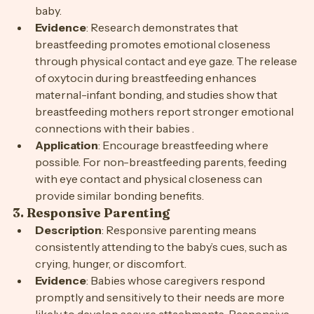
activity that provides essential nutrition for the 
baby.
Evidence
: Research demonstrates that 
breastfeeding promotes emotional closeness 
through physical contact and eye gaze. The release 
of oxytocin during breastfeeding enhances 
maternal-infant bonding, and studies show that 
breastfeeding mothers report stronger emotional 
connections with their babies .
Application
: Encourage breastfeeding where 
possible. For non-breastfeeding parents, feeding 
with eye contact and physical closeness can 
provide similar bonding benefits.
3. 
Responsive Parenting
Description
: Responsive parenting means 
consistently attending to the baby’s cues, such as 
crying, hunger, or discomfort.
Evidence
: Babies whose caregivers respond 
promptly and sensitively to their needs are more 