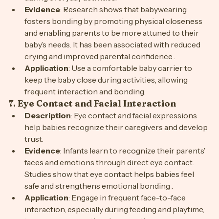
during everyday activities.
Evidence
: Research shows that babywearing 
fosters bonding by promoting physical closeness 
and enabling parents to be more attuned to their 
baby’s needs. It has been associated with reduced 
crying and improved parental confidence .
Application
: Use a comfortable baby carrier to 
keep the baby close during activities, allowing 
frequent interaction and bonding.
7. 
Eye Contact and Facial Interaction
Description
: Eye contact and facial expressions 
help babies recognize their caregivers and develop 
trust.
Evidence
: Infants learn to recognize their parents’ 
faces and emotions through direct eye contact. 
Studies show that eye contact helps babies feel 
safe and strengthens emotional bonding .
Application
: Engage in frequent face-to-face 
interaction, especially during feeding and playtime, 