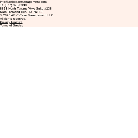
Contact
info@aeiccasemanagement.com
+1 (877) 396-3330
8813 North Tarrant Pkwy Suite #238
Norh Richland Hills, TX 76182
© 2026 AEIC Case Management LLC.
All rights reserved.
Privacy Practice
Terms of Service