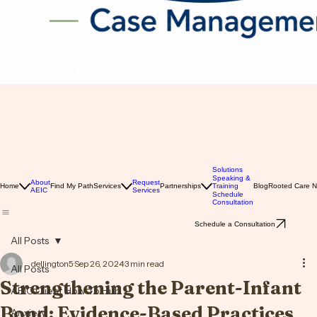
Solutions
Speaking &
About
Request
Home
Find My Path
Services
Partnerships
Training
Blog
Rooted Care 
AEIC
Services
Schedule
Consultation
Schedule a Consultation
All Posts
dellington5
Sep 26, 2024
3 min read
All Posts
Strengthening the Parent-Infant
AEIC Client How To Hub