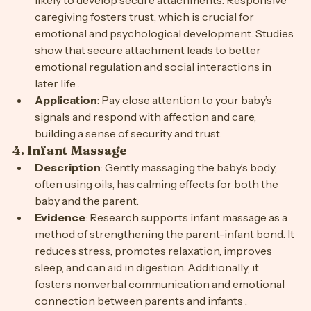
likely to develop secure attachments. Responsive 
caregiving fosters trust, which is crucial for 
emotional and psychological development. Studies 
show that secure attachment leads to better 
emotional regulation and social interactions in 
later life .
Application
: Pay close attention to your baby’s 
signals and respond with affection and care, 
building a sense of security and trust.
4. 
Infant Massage
Description
: Gently massaging the baby’s body, 
often using oils, has calming effects for both the 
baby and the parent.
Evidence
: Research supports infant massage as a 
method of strengthening the parent-infant bond. It 
reduces stress, promotes relaxation, improves 
sleep, and can aid in digestion. Additionally, it 
fosters nonverbal communication and emotional 