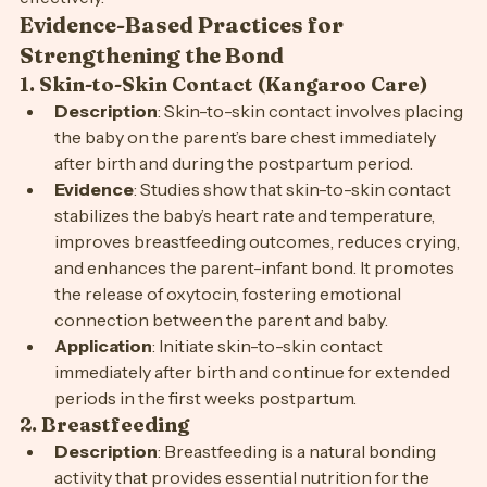
effectively.
Evidence-Based Practices for 
Strengthening the Bond
1. 
Skin-to-Skin Contact (Kangaroo Care)
Description
: Skin-to-skin contact involves placing 
the baby on the parent’s bare chest immediately 
after birth and during the postpartum period.
Evidence
: Studies show that skin-to-skin contact 
stabilizes the baby’s heart rate and temperature, 
improves breastfeeding outcomes, reduces crying, 
and enhances the parent-infant bond. It promotes 
the release of oxytocin, fostering emotional 
connection between the parent and baby.
Application
: Initiate skin-to-skin contact 
immediately after birth and continue for extended 
periods in the first weeks postpartum.
2. 
Breastfeeding
Description
: Breastfeeding is a natural bonding 