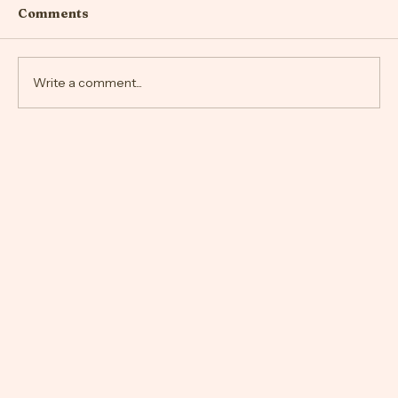
Comments
Write a comment...
Navigating the Quiet Unraveling of a
Relationship