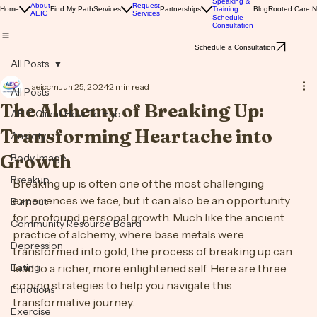
Solutions
Speaking &
About
Request
Home
Find My Path
Services
Partnerships
Training
Blog
Rooted Care 
AEIC
Services
Schedule
Consultation
Schedule a Consultation
All Posts
aeiccm
Jun 25, 2024
2 min read
All Posts
The Alchemy of Breaking Up:
AEIC Client How To Hub
Transforming Heartache into
Anxiety
Growth
Body Image
Breakup
Breaking up is often one of the most challenging 
experiences we face, but it can also be an opportunity 
Burnout
for profound personal growth. Much like the ancient 
Community Resource Board
practice of alchemy, where base metals were 
Depression
transformed into gold, the process of breaking up can 
Eating
lead to a richer, more enlightened self. Here are three 
coping strategies to help you navigate this 
Emotions