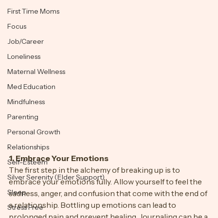
transformative journey.
Exercise
First Time Moms
Focus
Job/Career
Loneliness
Maternal Wellness
Med Education
Mindfulness
Parenting
Personal Growth
Relationships
1. Embrace Your Emotions
Self-Esteem
The first step in the alchemy of breaking up is to 
Silver Serenity (Elder Support)
embrace your emotions fully. Allow yourself to feel the 
Sleep
sadness, anger, and confusion that come with the end of 
a relationship. Bottling up emotions can lead to 