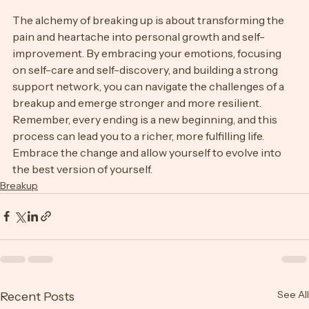
The alchemy of breaking up is about transforming the 
pain and heartache into personal growth and self-
improvement. By embracing your emotions, focusing 
on self-care and self-discovery, and building a strong 
support network, you can navigate the challenges of a 
breakup and emerge stronger and more resilient. 
Remember, every ending is a new beginning, and this 
process can lead you to a richer, more fulfilling life. 
Embrace the change and allow yourself to evolve into 
the best version of yourself.
Breakup