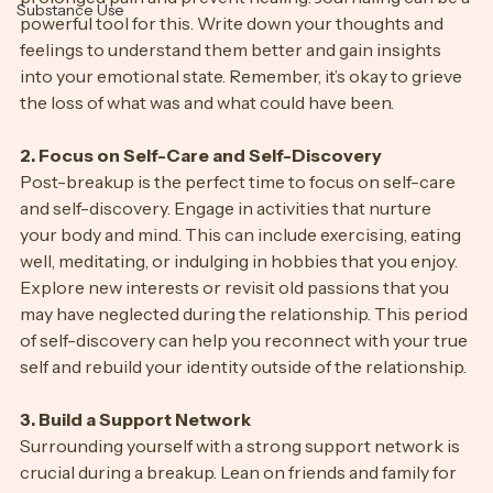
Stress Free
prolonged pain and prevent healing. Journaling can be a 
Substance Use
powerful tool for this. Write down your thoughts and 
feelings to understand them better and gain insights 
into your emotional state. Remember, it’s okay to grieve 
the loss of what was and what could have been.
2. Focus on Self-Care and Self-Discovery
Post-breakup is the perfect time to focus on self-care 
and self-discovery. Engage in activities that nurture 
your body and mind. This can include exercising, eating 
well, meditating, or indulging in hobbies that you enjoy. 
Explore new interests or revisit old passions that you 
may have neglected during the relationship. This period 
of self-discovery can help you reconnect with your true 
self and rebuild your identity outside of the relationship.
3. Build a Support Network
Surrounding yourself with a strong support network is 