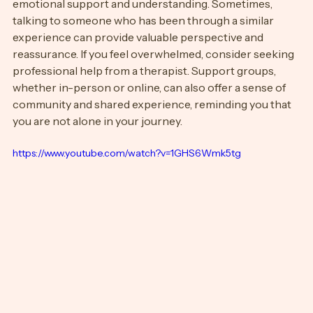
crucial during a breakup. Lean on friends and family for 
emotional support and understanding. Sometimes, 
talking to someone who has been through a similar 
experience can provide valuable perspective and 
reassurance. If you feel overwhelmed, consider seeking 
professional help from a therapist. Support groups, 
whether in-person or online, can also offer a sense of 
community and shared experience, reminding you that 
you are not alone in your journey.
https://www.youtube.com/watch?v=1GHS6Wmk5tg