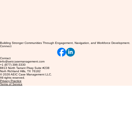
Building Stronger Communities Through Engagement, Navigation, and Workforce Development.
Connect
Contact
info@aeiccasemanagement.com
+1 (877) 396-3330
8813 North Tarrant Pkwy Suite #238
Norh Richland Hills, TX 76182
© 2026 AEIC Case Management LLC.
All rights reserved.
Privacy Practice
Terms of Service