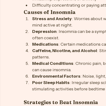
Waking up too early in the morning
Feeling tired upon waking
Daytime sleepiness or fatigue
Irritability, depression, or anxiety
Difficulty concentrating or paying at
Causes of Insomnia
Stress and Anxiety
: Worries about w
mind active at night.
Depression
: Insomnia can be a symp
often coexist.
Medications
: Certain medications ca
Caffeine, Nicotine, and Alcohol
: St
patterns.
Medical Conditions
: Chronic pain, b
can cause insomnia.
Environmental Factors
: Noise, ligh
Poor Sleep Habits
: Irregular sleep s