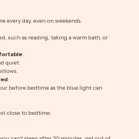
 can contribute to insomnia.
:
me every day, even on weekends.
:
d, such as reading, taking a warm bath, or 
fortable
:
d quiet.
pillows.
Bed
:
our before bedtime as the blue light can 