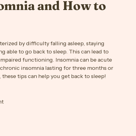
s
Maternal Wellness
Med Education
Mindfulness
somnia and How to
Stress Free
Substance Use
terized by difficulty falling asleep, staying 
g able to go back to sleep. This can lead to 
impaired functioning. Insomnia can be acute 
 chronic insomnia lasting for three months or 
 these tips can help you get back to sleep!
ht