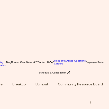
Frequently Asked Questions
ing
Blog
Rooted Care Network™
Contact Us
Employee Portal
Careers
ation
Schedule a Consultation
ge
Breakup
Burnout
Community Resource Board