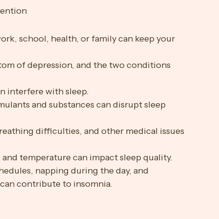
tention
ork, school, health, or family can keep your 
tom of depression, and the two conditions 
n interfere with sleep.
imulants and substances can disrupt sleep 
reathing difficulties, and other medical issues 
t, and temperature can impact sleep quality.
chedules, napping during the day, and 