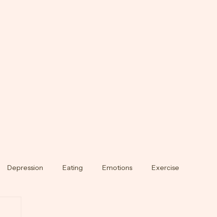
Depression
Eating
Emotions
Exercise