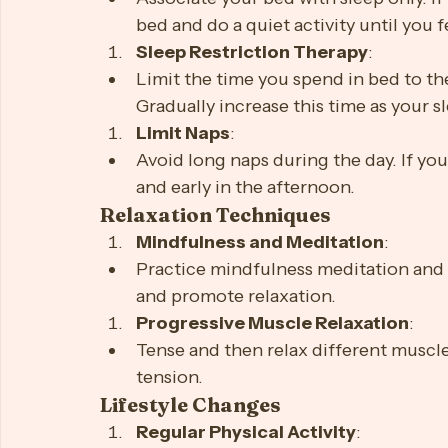
Avoid large meals, caffeine, and alco
Behavioral Strategies
Stimulus Control Therapy
:
Associate your bed with sleep only. If 
bed and do a quiet activity until you f
Sleep Restriction Therapy
:
Limit the time you spend in bed to th
Gradually increase this time as your 
Limit Naps
:
Avoid long naps during the day. If you
and early in the afternoon.
Relaxation Techniques
Mindfulness and Meditation
:
Practice mindfulness meditation and 
and promote relaxation.
Progressive Muscle Relaxation
:
Tense and then relax different muscle