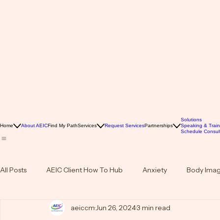
Solutions
Home
About AEIC
Find My Path
Services
Request Services
Partnerships
Speaking & Train
Schedule Consult
All Posts
AEIC Client How To Hub
Anxiety
Body Ima