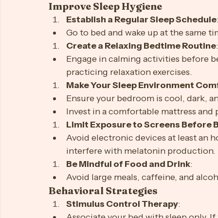
stimulating activities before bedtime
Strategies to Beat Insomnia
Improve Sleep Hygiene
Establish a Regular Sleep Schedule
Go to bed and wake up at the same ti
Create a Relaxing Bedtime Routine
Engage in calming activities before be
practicing relaxation exercises.
Make Your Sleep Environment Com
Ensure your bedroom is cool, dark, an
Invest in a comfortable mattress and 
Limit Exposure to Screens Before 
Avoid electronic devices at least an h
interfere with melatonin production.
Be Mindful of Food and Drink
: