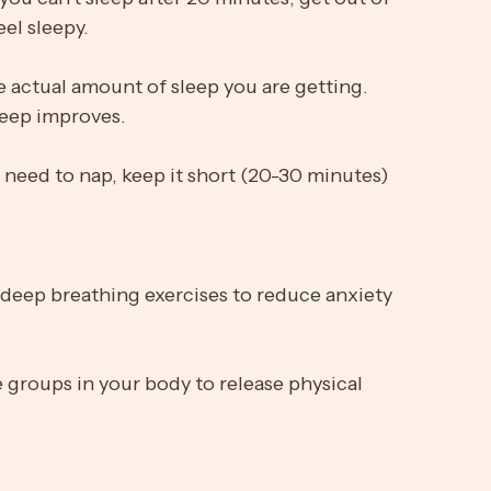
hol close to bedtime.
you can't sleep after 20 minutes, get out of 
eel sleepy.
e actual amount of sleep you are getting. 
sleep improves.
 need to nap, keep it short (20-30 minutes) 
deep breathing exercises to reduce anxiety 
 groups in your body to release physical 