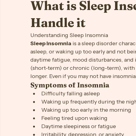
aeiccm
Jun 26, 2024
3 min read
First Time Moms
Focus
Job/Career
Lonelines
What is Sleep In
Self-Esteem
Silver Serenity (Elder Support)
Sleep
Handle it
Understanding Sleep Insomnia
Sleep insomnia
 is a sleep disorder charac
asleep, or waking up too early and not bein
daytime fatigue, mood disturbances, and 
(short-term) or chronic (long-term), with
longer. Even if you may not have insomnia,
Symptoms of Insomnia
Difficulty falling asleep
Waking up frequently during the nig