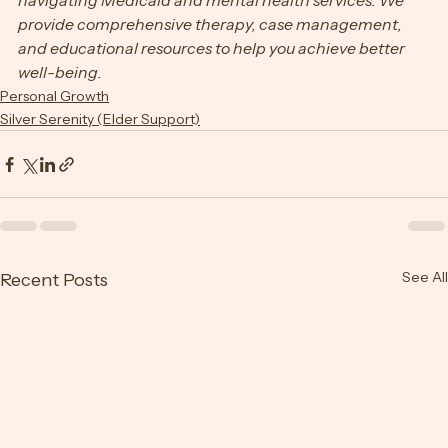
leading support system for individuals and families 
navigating Medicaid and mental health services. We 
provide comprehensive therapy, case management, 
and educational resources to help you achieve better 
well-being.
Personal Growth
Silver Serenity (Elder Support)
See All
Recent Posts