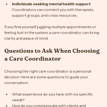
be overwhelming.
Individuals seeking mental health support
: 
Coordinators can connect you with therapists, 
support groups, and crisis resources.
If you find yourself juggling multiple appointments or 
feeling lost in the system, a care coordinator can bring 
clarity and peace of mind.
Questions to Ask When Choosing 
a Care Coordinator
Choosing the right care coordinator is a personal 
decision. Here are some questions to guide your 
conversation:
What experience do you have with my specific 
needs?