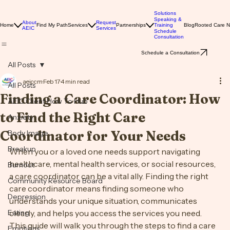
Solutions
Speaking &
About
Request
Home
Find My Path
Services
Partnerships
Training
Blog
Rooted Care 
AEIC
Services
Schedule
Consultation
Schedule a Consultation
All Posts
aeiccm
Feb 17
4 min read
All Posts
Finding a Care Coordinator: How
AEIC Client How To Hub
to Find the Right Care
Anxiety
Coordinator for Your Needs
Body Image
Breakup
When you or a loved one needs support navigating 
healthcare, mental health services, or social resources, 
Burnout
a care coordinator can be a vital ally. Finding the right 
Community Resource Board
care coordinator means finding someone who 
Depression
understands your unique situation, communicates 
Eating
clearly, and helps you access the services you need. 