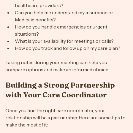
How do you communicate with clients and 
healthcare providers?
Can you help me understand my insurance or 
Medicaid benefits?
How do you handle emergencies or urgent 
situations?
What is your availability for meetings or calls?
How do you track and follow up on my care plan?
Taking notes during your meeting can help you 
compare options and make an informed choice.
Building a Strong Partnership 
with Your Care Coordinator
Once you find the right care coordinator, your 
relationship will be a partnership. Here are some tips to 
make the most of it: