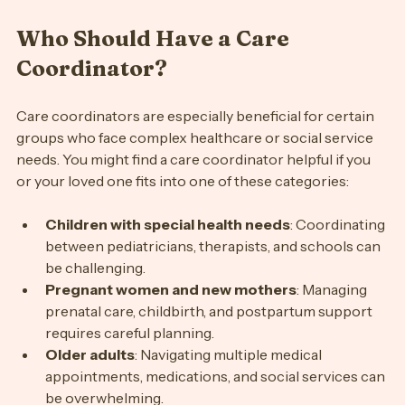
Who Should Have a Care 
Coordinator?
Care coordinators are especially beneficial for certain 
groups who face complex healthcare or social service 
needs. You might find a care coordinator helpful if you 
or your loved one fits into one of these categories:
Children with special health needs
: Coordinating 
between pediatricians, therapists, and schools can 
be challenging.
Pregnant women and new mothers
: Managing 
prenatal care, childbirth, and postpartum support 
requires careful planning.
Older adults
: Navigating multiple medical 
appointments, medications, and social services can 