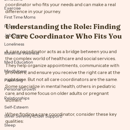
This guide will walk you through the steps to find a care 
Emotions
coordinator who fits your needs and can make a real 
Exercise
difference in your journey.
First Time Moms
Understanding the Role: Finding 
Focus
a Care Coordinator Who Fits You
Job/Career
Loneliness
A care coordinator acts as a bridge between you and 
Maternal Wellness
the complex world of healthcare and social services. 
Med Education
They help organize appointments, communicate with 
Mindfulness
providers, and ensure you receive the right care at the 
right time. But not all care coordinators are the same. 
Parenting
Some specialize in mental health, others in pediatric 
Personal Growth
care, and some focus on older adults or pregnant 
Relationships
women.
Self-Esteem
When finding a care coordinator, consider these key 
Silver Serenity (Elder Support)
qualities: