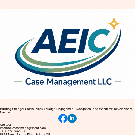
Recognizing Common Anxiety
Symptoms and Their Impact on
Daily Life
Building Stronger Communities Through Engagement, Navigation, and Workforce Development.
Connect