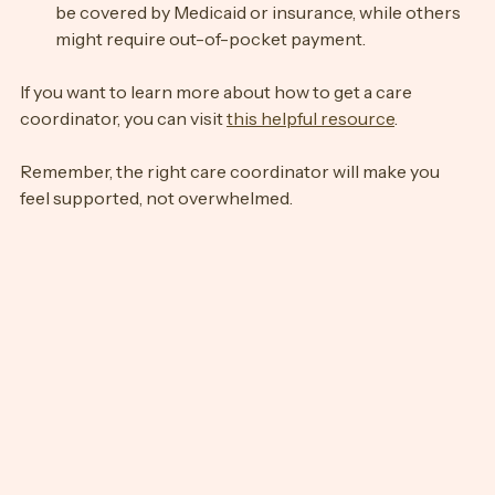
Clarify costs and coverage
: Some services may 
be covered by Medicaid or insurance, while others 
might require out-of-pocket payment.
If you want to learn more about how to get a care 
coordinator, you can visit 
this helpful resource
.
Remember, the right care coordinator will make you 
feel supported, not overwhelmed.