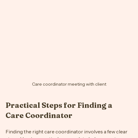
your needs.
Care coordinator meeting with client
Practical Steps for Finding a 
Care Coordinator