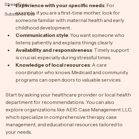
Sleep
Stress Free
Experience with your specific needs
: For 
example, if you are a first-time mother, look for 
Substance Use
someone familiar with maternal health and early 
childhood development.
Communication style
: You want someone who 
listens patiently and explains things clearly.
Availability and responsiveness
: Timely support 
is crucial, especially during stressful times.
Knowledge of local resources
: A care 
coordinator who knows Medicaid and community 
programs can open doors to valuable services.
Start by asking your healthcare provider or local health 
department for recommendations. You can also 
explore organizations like AEIC Case Management LLC, 
which specialize in comprehensive therapy, case 
management, and educational resources tailored to 