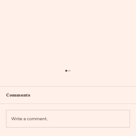
Comments
Write a comment...