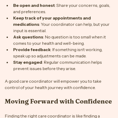
Be open and honest
: Share your concerns, goals, 
and preferences.
Keep track of your appointments and 
medications
: Your coordinator can help, but your 
input is essential.
Ask questions
: No question is too small when it 
comes to your health and well-being.
Provide feedback
: If something isn’t working, 
speak up so adjustments can be made.
Stay engaged
: Regular communication helps 
prevent issues before they arise.
A good care coordinator will empower you to take 
control of your health journey with confidence.
Moving Forward with Confidence