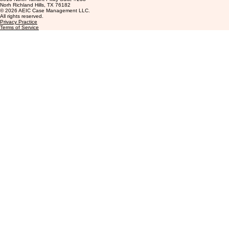
Contact
info@aeiccasemanagement.com
+1 (877) 396-3330
8813 North Tarrant Pkwy Suite #238
Norh Richland Hills, TX 76182
© 2026 AEIC Case Management LLC.
All rights reserved.
Privacy Practice
Terms of Service