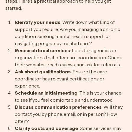
Finding the right care coordinator involves a few clear 
steps. Here’s a practical approach to help you get 
started:
Identify your needs
: Write down what kind of 
support you require. Are you managing a chronic 
condition, seeking mental health support, or 
navigating pregnancy-related care?
Research local services
: Look for agencies or 
organizations that offer care coordination. Check 
their websites, read reviews, and ask for referrals.
Ask about qualifications
: Ensure the care 
coordinator has relevant certifications or 
experience.
Schedule an initial meeting
: This is your chance 
to see if you feel comfortable and understood.
Discuss communication preferences
: Will they 
contact you by phone, email, or in person? How 
often?