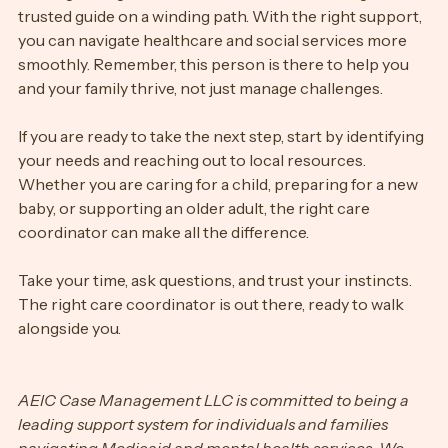
Finding the right care coordinator is like finding a 
trusted guide on a winding path. With the right support, 
you can navigate healthcare and social services more 
smoothly. Remember, this person is there to help you 
and your family thrive, not just manage challenges.
If you are ready to take the next step, start by identifying 
your needs and reaching out to local resources. 
Whether you are caring for a child, preparing for a new 
baby, or supporting an older adult, the right care 
coordinator can make all the difference.
Take your time, ask questions, and trust your instincts. 
The right care coordinator is out there, ready to walk 
alongside you.
AEIC Case Management LLC is committed to being a 