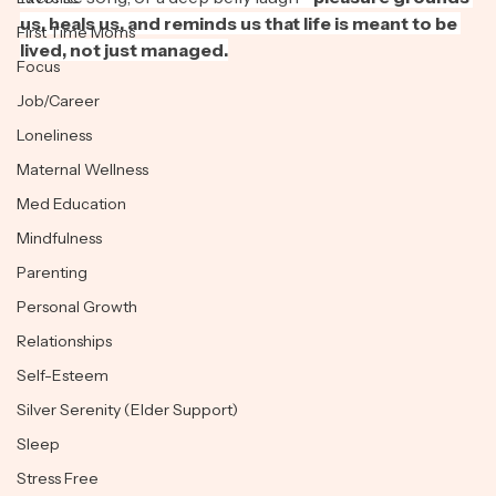
favorite song, or a deep belly laugh—
pleasure grounds 
Exercise
us, heals us, and reminds us that life is meant to be 
First Time Moms
lived, not just managed.
Focus
Job/Career
Loneliness
Maternal Wellness
Med Education
Mindfulness
Parenting
Personal Growth
Relationships
Self-Esteem
Silver Serenity (Elder Support)
Sleep