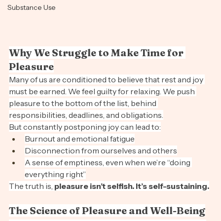
Stress Free
Substance Use
Why We Struggle to Make Time for 
Pleasure
Many of us are conditioned to believe that rest and joy 
must be earned. We feel guilty for relaxing. We push 
pleasure to the bottom of the list, behind 
responsibilities, deadlines, and obligations.
But constantly postponing joy can lead to:
Burnout and emotional fatigue
Disconnection from ourselves and others
A sense of emptiness, even when we’re “doing 
everything right”
The truth is, 
pleasure isn’t selfish. It’s self-sustaining.