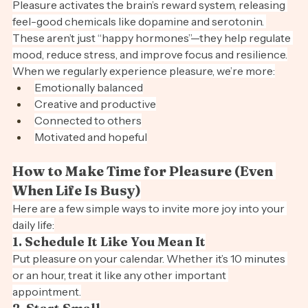
The Science of Pleasure and Well-Being
Pleasure activates the brain’s reward system, releasing 
feel-good chemicals like dopamine and serotonin. 
These aren’t just “happy hormones”—they help regulate 
mood, reduce stress, and improve focus and resilience.
When we regularly experience pleasure, we’re more:
Emotionally balanced
Creative and productive
Connected to others
Motivated and hopeful
How to Make Time for Pleasure (Even 
When Life Is Busy)
Here are a few simple ways to invite more joy into your 
daily life:
1. Schedule It Like You Mean It
Put pleasure on your calendar. Whether it’s 10 minutes 
or an hour, treat it like any other important 
appointment.