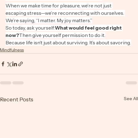
Pleasure Is a Form of Presence
When we make time for pleasure, we’re not just 
escaping stress—we’re reconnecting with ourselves. 
We’re saying, “I matter. My joy matters.”
So today, ask yourself:
What would feel good right 
now?
Then give yourself permission to do it.
Because life isn’t just about surviving. It’s about savoring.
Mindfulness
See All
Recent Posts