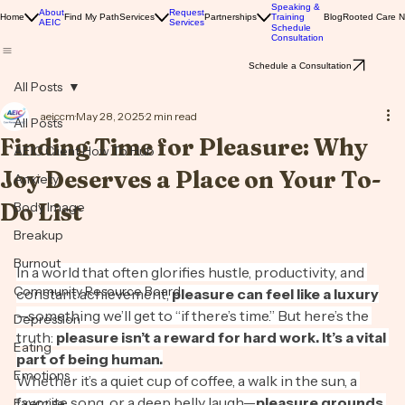
Solutions
Speaking &
About
Request
Home
Find My Path
Services
Partnerships
Training
Blog
Rooted Care 
AEIC
Services
Schedule
Consultation
Schedule a Consultation
All Posts
aeiccm
May 28, 2025
2 min read
All Posts
Finding Time for Pleasure: Why
AEIC Client How To Hub
Joy Deserves a Place on Your To-
Anxiety
Do List
Body Image
Breakup
Burnout
In a world that often glorifies hustle, productivity, and 
Community Resource Board
constant achievement, 
pleasure can feel like a luxury
—something we’ll get to “if there’s time.” But here’s the 
Depression
truth: 
pleasure isn’t a reward for hard work. It’s a vital 
Eating
part of being human.
Emotions
Whether it’s a quiet cup of coffee, a walk in the sun, a 