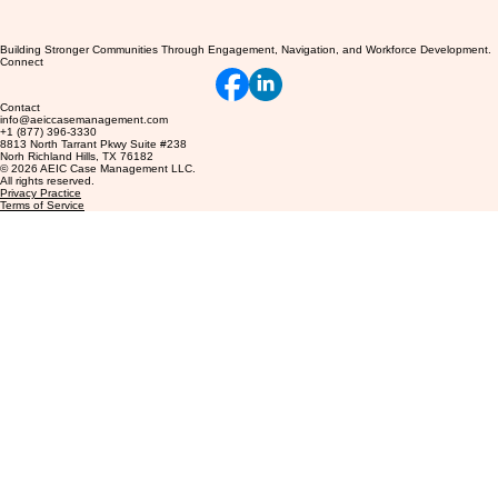
Building Stronger Communities Through Engagement, Navigation, and Workforce Development.
Connect
Contact
info@aeiccasemanagement.com
+1 (877) 396-3330
8813 North Tarrant Pkwy Suite #238
Norh Richland Hills, TX 76182
© 2026 AEIC Case Management LLC.
All rights reserved.
Privacy Practice
Terms of Service