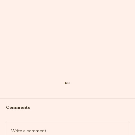
Comments