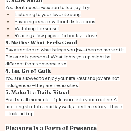
2. Start Small
You don’t need a vacation to feel joy. Try:
Listening to your favorite song
Savoring a snack without distractions
Watching the sunset
Reading a few pages of a book you love
3. Notice What Feels Good
Pay attention to what brings you joy—then do more of it. 
Pleasure is personal. What lights you up might be 
different from someone else.
4. Let Go of Guilt
You are allowed to enjoy your life. Rest and joy are not 
indulgences—they are necessities.
5. Make It a Daily Ritual
Build small moments of pleasure into your routine. A 
morning stretch, a midday walk, a bedtime story—these 
rituals add up.