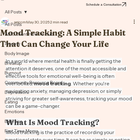
Consultation
Schedule a Consultation
All Posts
aeiccm
May 30, 2025
2 min read
All Posts
Mood Tracking: A Simple Habit
AEIC Client How To Hub
That Can Change Your Life
Anxiety
Body Image
In a world where mental health is finally getting the 
Breakup
attention it deserves, one of the most accessible and 
Burnout
effective tools for emotional well-being is often 
Community Resource Board
overlooked: 
mood tracking
. Whether you're 
navigating anxiety, managing depression, or simply 
Depression
striving for greater self-awareness, tracking your mood 
Eating
can be a game-changer.
Emotions
What Is Mood Tracking?
Exercise
First Time Moms
Mood tracking is the practice of recording your 