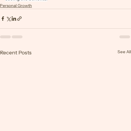
seeing the benefits.
Personal Growth
See All
Recent Posts