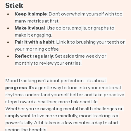
Tips for Making Mood Tracking 
Stick
Keep it simple
: Don’t overwhelm yourself with too 
many metrics at first.
Make it visual
: Use colors, emojis, or graphs to 
make it engaging.
Pair it with a habit
: Link it to brushing your teeth or 
your morning coffee.
Reflect regularly
: Set aside time weekly or 
monthly to review your entries.
Mood tracking isn’t about perfection—it’s about 
progress
. It’s a gentle way to tune into your emotional 
rhythms, understand yourself better, and take proactive 
steps toward a healthier, more balanced life.
Whether you’re navigating mental health challenges or 
simply want to live more mindfully, mood tracking is a 
powerful ally. All it takes is a few minutes a day to start 