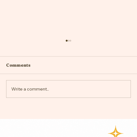
Comments
Write a comment...
Understanding Anxiety and Stress:
Effective Strategies for
Management and Relief