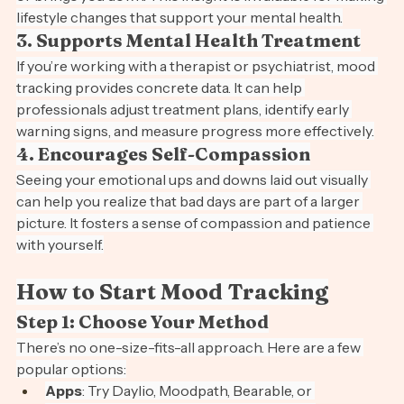
or brings you down. This insight is invaluable for making 
lifestyle changes that support your mental health.
3. Supports Mental Health Treatment
If you’re working with a therapist or psychiatrist, mood 
tracking provides concrete data. It can help 
professionals adjust treatment plans, identify early 
warning signs, and measure progress more effectively.
4. Encourages Self-Compassion
Seeing your emotional ups and downs laid out visually 
can help you realize that bad days are part of a larger 
picture. It fosters a sense of compassion and patience 
with yourself.
How to Start Mood Tracking
Step 1: Choose Your Method
There’s no one-size-fits-all approach. Here are a few 
popular options: