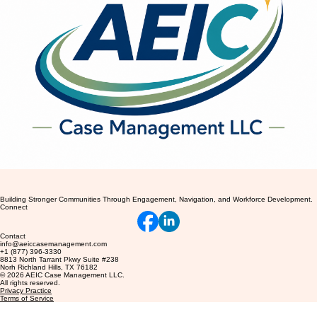
Building Stronger Communities Through Engagement, Navigation, and Workforce Development.
Connect
Contact
info@aeiccasemanagement.com
+1 (877) 396-3330
8813 North Tarrant Pkwy Suite #238
Norh Richland Hills, TX 76182
© 2026 AEIC Case Management LLC.
All rights reserved.