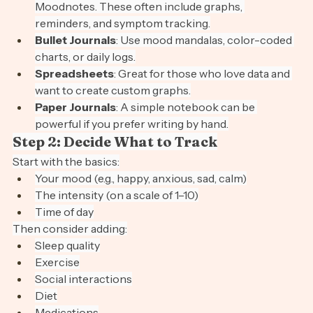
Apps
: Try Daylio, Moodpath, Bearable, or 
Moodnotes. These often include graphs, 
reminders, and symptom tracking.
Bullet Journals
: Use mood mandalas, color-coded 
charts, or daily logs.
Spreadsheets
: Great for those who love data and 
want to create custom graphs.
Paper Journals
: A simple notebook can be 
powerful if you prefer writing by hand.
Step 2: Decide What to Track
Start with the basics:
Your mood (e.g., happy, anxious, sad, calm)
The intensity (on a scale of 1–10)
Time of day
Then consider adding:
Sleep quality
Exercise
Social interactions
Diet