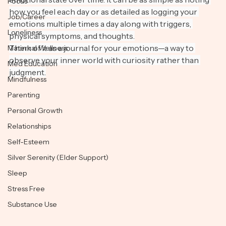
emotional state over time. It can be as simple as noting 
Focus
how you feel each day or as detailed as logging your 
Job/Career
emotions multiple times a day along with triggers, 
Loneliness
physical symptoms, and thoughts.
Think of it as a journal for your emotions—a way to 
Maternal Wellness
observe your inner world with curiosity rather than 
Med Education
judgment.
Mindfulness
Parenting
Personal Growth
Relationships
Self-Esteem
Silver Serenity (Elder Support)
Sleep
Stress Free
Substance Use