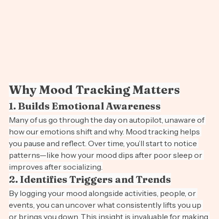
Why Mood Tracking Matters
1. Builds Emotional Awareness
Many of us go through the day on autopilot, unaware of 
how our emotions shift and why. Mood tracking helps 
you pause and reflect. Over time, you’ll start to notice 
patterns—like how your mood dips after poor sleep or 
improves after socializing.
2. Identifies Triggers and Trends
By logging your mood alongside activities, people, or 
events, you can uncover what consistently lifts you up 