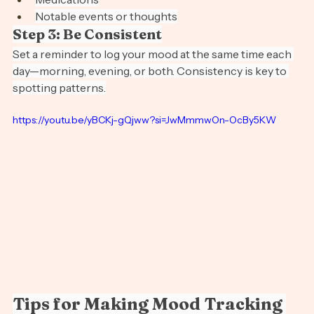
Medications
Notable events or thoughts
Step 3: Be Consistent
Set a reminder to log your mood at the same time each 
day—morning, evening, or both. Consistency is key to 
spotting patterns.
https://youtu.be/yBCKj-gQjww?si=JwMmmwOn-OcBy5KW